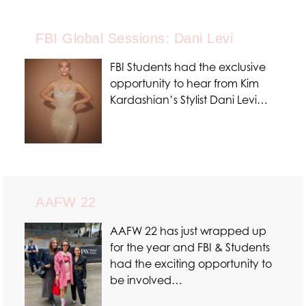
FBI Global Sessions: Dani Levi
FBI Students had the exclusive
opportunity to hear from Kim
Kardashian’s Stylist Dani Levi…
AAFW 22
AAFW 22 has just wrapped up
for the year and FBI & Students
had the exciting opportunity to
be involved…