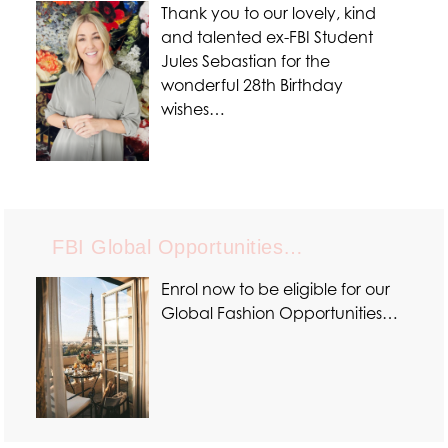
Thank you to our lovely, kind
and talented ex-FBI Student
Jules Sebastian for the
wonderful 28th Birthday
wishes…
FBI Global Opportunities…
Enrol now to be eligible for our
Global Fashion Opportunities…