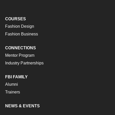
COURSES
Fashion Design
Fashion Business
CONNECTIONS
Mentor Program
Industry Partnerships
FBI FAMILY
Alumni
Trainers
NEWS & EVENTS