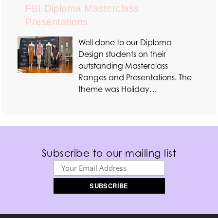
FBI Diploma Masterclass
Presentations
Well done to our Diploma
Design students on their
outstanding Masterclass
Ranges and Presentations. The
theme was Holiday…
Subscribe to our mailing list