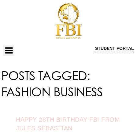
STUDENT PORTAL
POSTS TAGGED:
FASHION BUSINESS
HAPPY 28TH BIRTHDAY FBI FROM
JULES SEBASTIAN