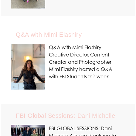
Q&A with Mimi Elashiry
Q&A with Mimi Elashiry
Creative Director, Content
Creator and Photographer
Mimi Elashiry hosted a Q&A
with FBI Students this week…
FBI Global Sessions: Dani Michelle
FBI GLOBAL SESSIONS: Dani
Michelle A huge thankyou to