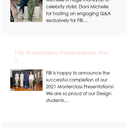
celebrity stylist, Dani Michelle
for hosting an engaging Q&A
exclusively for FBI…
FBI Masterclass Presentations Part
2…
FBI is happy to announce the
successful completion of our
2021 Masterclass Presentations!
We are so proud of our Design
students,…