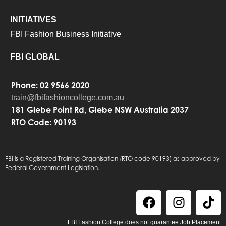
INITIATIVES
FBI Fashion Business Initiative
FBI GLOBAL
Phone: 02 9566 2020
train@fbifashioncollege.com.au
181 Glebe Point Rd, Glebe NSW Australia 2037
RTO Code: 90193
FBI is a Registered Training Organisation (RTO code 90193) as approved by
Federal Government Legislation.
FBI Fashion College does not guarantee Job Placement