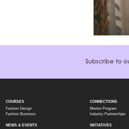
Subscribe to ou
COURSES
CONNECTIONS
Fashion Design
Mentor Program
Fashion Business
Industry Partnerships
NEWS & EVENTS
INITIATIVES