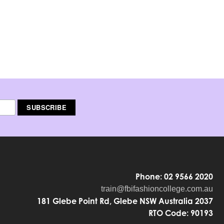
Phone: 02 9566 2020
train@fbifashioncollege.com.au
181 Glebe Point Rd, Glebe NSW Australia 2037
RTO Code: 90193