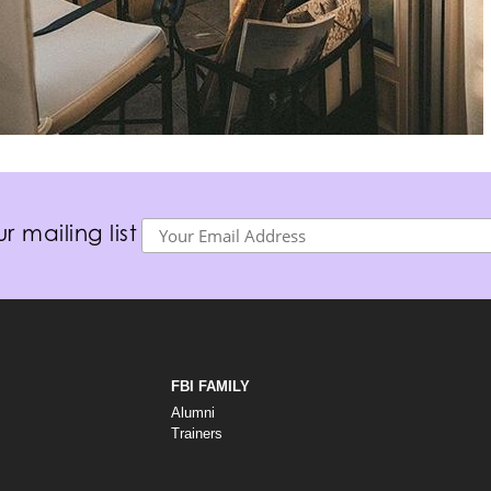
r mailing list
FBI FAMILY
Alumni
Trainers