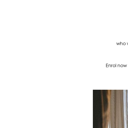
who w
Enrol now 