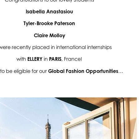
Isabella Anastasiou
Tyler-Brooke Paterson
Claire Molloy
ere recently placed in international internships
with
ELLERY
in
PARIS
, France!
to be eligible for our
Global Fashion Opportunities
…