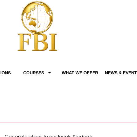
IONS
COURSES
WHAT WE OFFER
NEWS & EVEN
Congratulations to our lovely Students