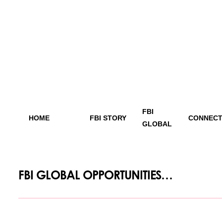
FBI
HOME
FBI STORY
CONNECT
GLOBAL
FBI GLOBAL OPPORTUNITIES…