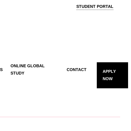
STUDENT PORTAL
ONLINE GLOBAL
TS
CONTACT
APPLY
STUDY
NOW