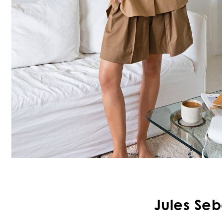
Jules Seb