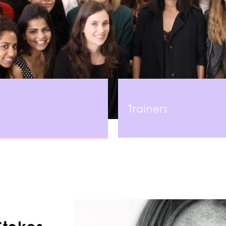
Trainers