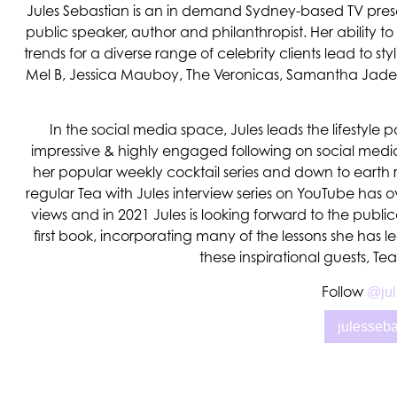
Jules Sebastian is an in demand Sydney-based TV present
public speaker, author and philanthropist. Her ability to
trends for a diverse range of celebrity clients lead to styl
Mel B, Jessica Mauboy, The Veronicas, Samantha Ja
In the social media space, Jules leads the lifestyle 
impressive & highly engaged following on social media
her popular weekly cocktail series and down to earth 
regular Tea with Jules interview series on YouTube has ov
views and in 2021 Jules is looking forward to the public
first book, incorporating many of the lessons she has 
these inspirational guests, Te
Follow
@jul
julesseb