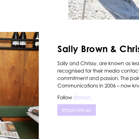
Sally Brown & Chri
Sally and Chrissy, are known as lead
recognised for their media contacts
commitment and passion. The pair
Communications in 2006 – now kn
Follow
@tmcpr_
tmcpr.com.au