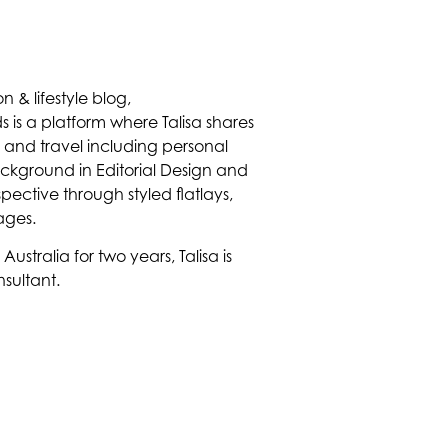
on & lifestyle blog,
 is a platform where Talisa shares
on and travel including personal
ackground in Editorial Design and
spective through styled flatlays,
lages.
ustralia for two years, Talisa is
sultant.