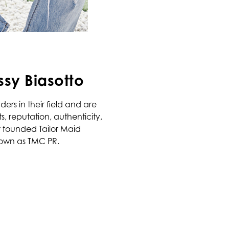
ssy Biasotto
ers in their field and are
, reputation, authenticity,
 founded Tailor Maid
own as TMC PR.