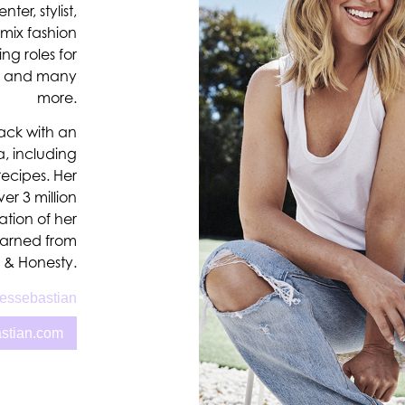
er, stylist,
 mix fashion
ing roles for
de and many
more.
pack with an
, including
recipes. Her
er 3 million
ation of her
learned from
a & Honesty.
essebastian
astian.com