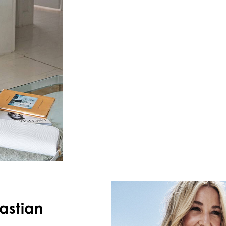
astian