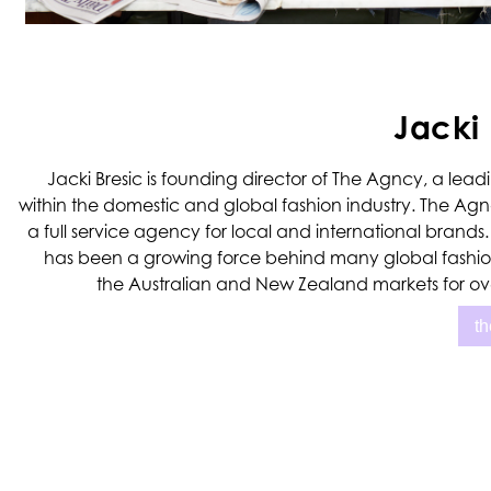
Jacki 
Jacki Bresic is founding director of The Agncy, a le
within the domestic and global fashion industry. The Ag
a full service agency for local and international brand
has been a growing force behind many global fashio
the Australian and New Zealand markets for ove
t