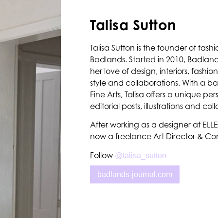
Talisa Sutton
Talisa Sutton is the founder of fashi
Badlands. Started in 2010, Badlands
her love of design, interiors, fashi
style and collaborations. With a b
Fine Arts, Talisa offers a unique per
editorial posts, illustrations and col
After working as a designer at ELLE A
now a freelance Art Director & Con
Follow
@talisa_sutton
badlands-journal.com