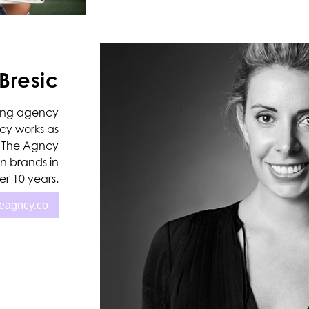
Bresic
ading agency
ncy works as
s. The Agncy
n brands in
r 10 years.
heagncy.co