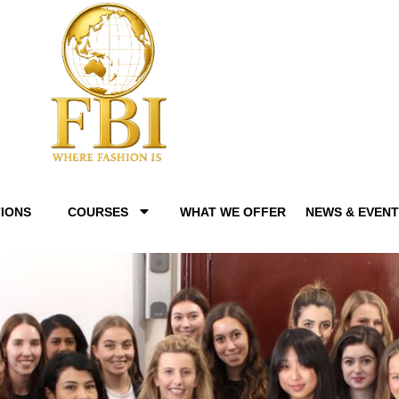
IONS
COURSES
WHAT WE OFFER
NEWS & EVEN