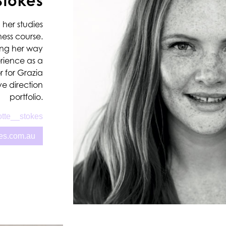
Stokes
 her studies
ness course.
ing her way
erience as a
r for Grazia
e direction
portfolio.
tte__stokes
kes.com.au