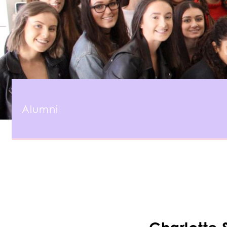
Alumni