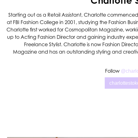
Charlotte 
Starting out as a Retail Assistant, Charlotte commenced
at FBI Fashion College in 2001, studying the Fashion Busi
Charlotte first worked for Cosmopolitan Magazine, work
up to Acting Fashion Director and gaining industry exp
Freelance Stylist. Charlotte is now Fashion Directo
Magazine and has an outstanding styling and creativ
Follow
@charlo
charlottesto