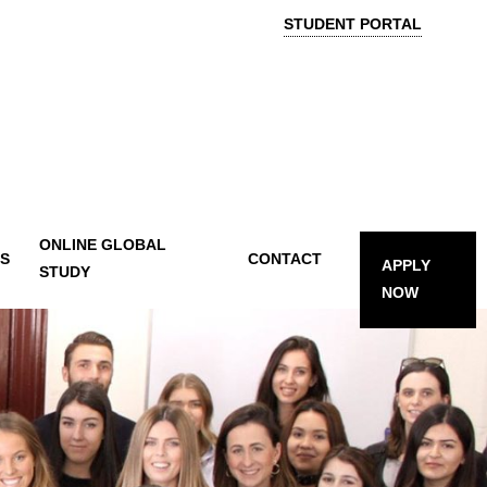
STUDENT PORTAL
ONLINE GLOBAL
TS
CONTACT
APPLY
STUDY
NOW