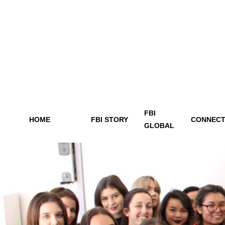
FBI
HOME
FBI STORY
CONNECT
GLOBAL