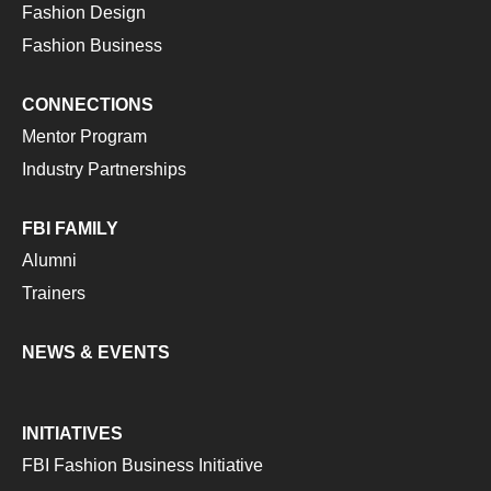
Fashion Design
Fashion Business
CONNECTIONS
Mentor Program
Industry Partnerships
FBI FAMILY
Alumni
Trainers
NEWS & EVENTS
INITIATIVES
FBI Fashion Business Initiative