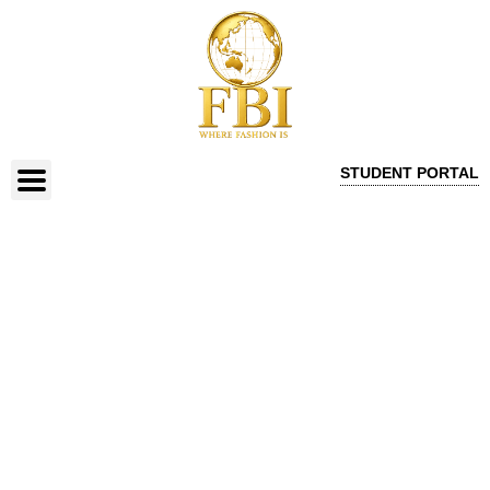
STUDENT PORTAL