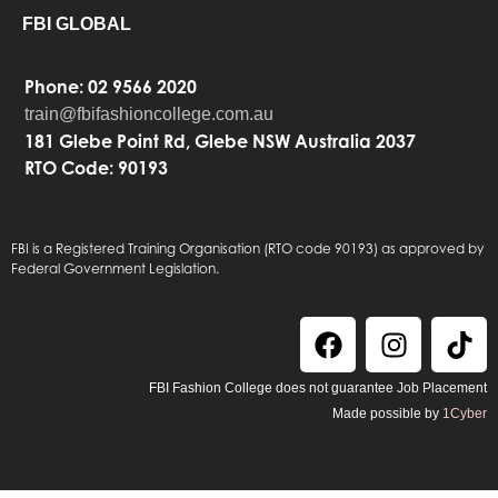
FBI GLOBAL
Phone: 02 9566 2020
train@fbifashioncollege.com.au
181 Glebe Point Rd, Glebe NSW Australia 2037
RTO Code: 90193
FBI is a Registered Training Organisation (RTO code 90193) as approved by
Federal Government Legislation.
FBI Fashion College does not guarantee Job Placement
Made possible by
1Cyber