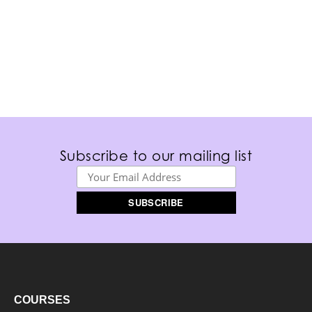
Subscribe to our mailing list
COURSES