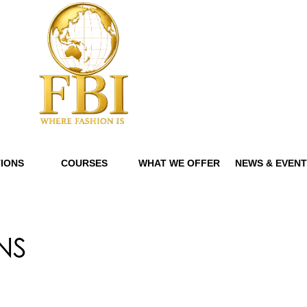
IONS
COURSES
WHAT WE OFFER
NEWS & EVEN
NS