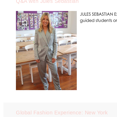
Q&A with Jules Sebastian
JULES SEBASTIAN Ex
guided students 
Global Fashion Experience: New York