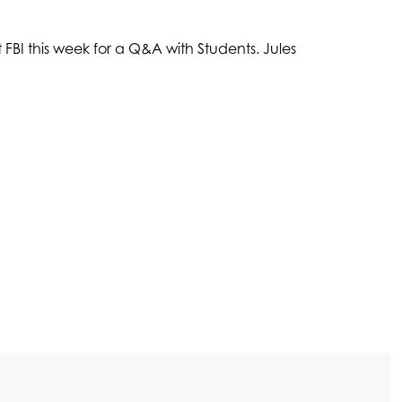
FBI this week for a Q&A with Students. Jules