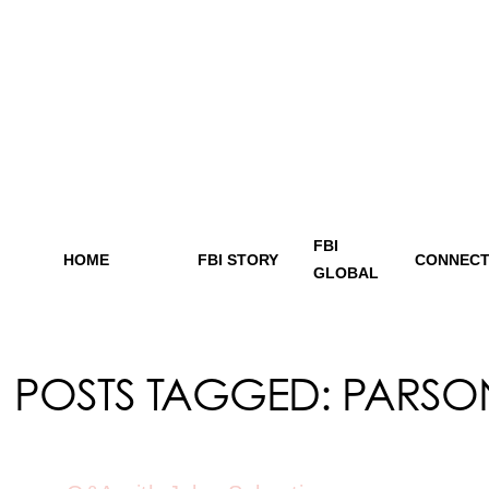
FBI
HOME
FBI STORY
CONNECT
GLOBAL
POSTS TAGGED:
PARSO