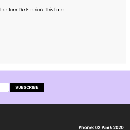
the Tour De Fashion. This time…
Phone: 02 9566 2020