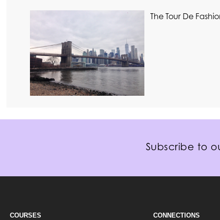
The Tour De Fashio
Subscribe to ou
COURSES
CONNECTIONS