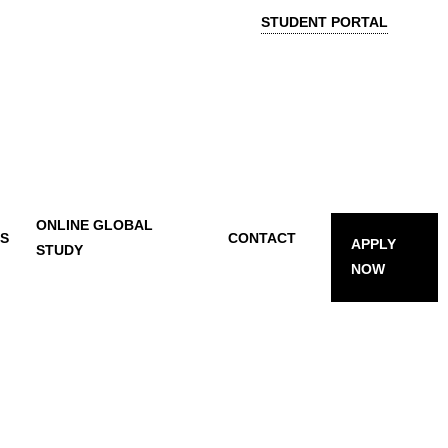
STUDENT PORTAL
ONLINE GLOBAL
TS
CONTACT
APPLY
STUDY
NOW