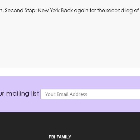
n, Second Stop: New York Back again for the second leg of 
r mailing list
FBI FAMILY