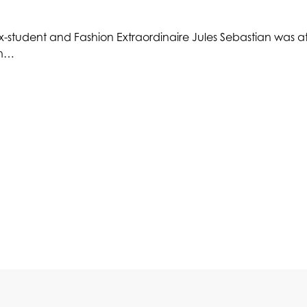
-student and Fashion Extraordinaire Jules Sebastian was at 
on…