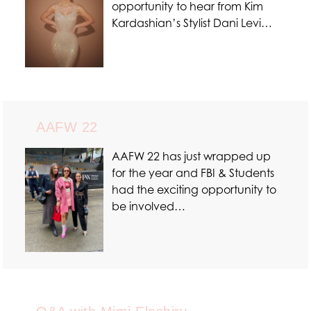
opportunity to hear from Kim
Kardashian’s Stylist Dani Levi…
AAFW 22
AAFW 22 has just wrapped up
for the year and FBI & Students
had the exciting opportunity to
be involved…