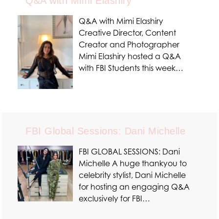
Q&A with Mimi Elashiry
Q&A with Mimi Elashiry
Creative Director, Content
Creator and Photographer
Mimi Elashiry hosted a Q&A
with FBI Students this week…
FBI Global Sessions: Dani Michelle
FBI GLOBAL SESSIONS: Dani
Michelle A huge thankyou to
celebrity stylist, Dani Michelle
for hosting an engaging Q&A
exclusively for FBI…