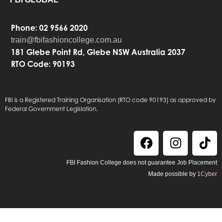
Phone: 02 9566 2020
train@fbifashioncollege.com.au
181 Glebe Point Rd, Glebe NSW Australia 2037
RTO Code: 90193
FBI is a Registered Training Organisation (RTO code 90193) as approved by
Federal Government Legislation.
FBI Fashion College does not guarantee Job Placement
Made possible by
1Cyber