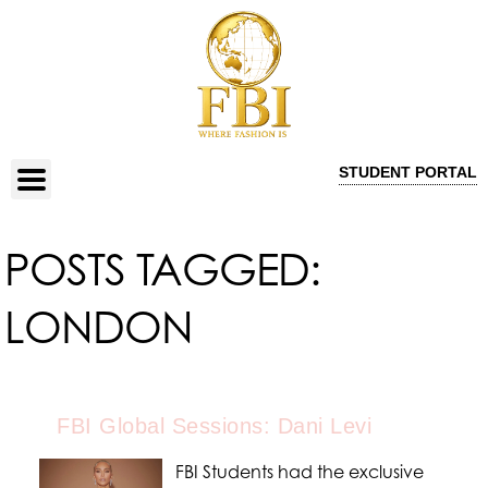
STUDENT PORTAL
POSTS TAGGED:
LONDON
FBI Global Sessions: Dani Levi
FBI Students had the exclusive