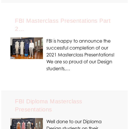
FBI Masterclass Presentations Part
2…
FBI is happy to announce the
successful completion of our
2021 Masterclass Presentations!
We are so proud of our Design
students,…
FBI Diploma Masterclass
Presentations
Well done to our Diploma
Design students on their