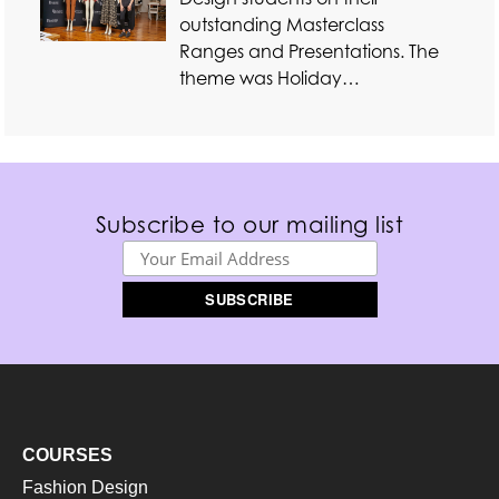
outstanding Masterclass
Ranges and Presentations. The
theme was Holiday…
Subscribe to our mailing list
COURSES
Fashion Design