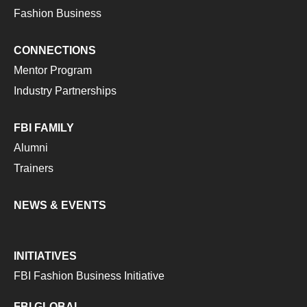
Fashion Business
CONNECTIONS
Mentor Program
Industry Partnerships
FBI FAMILY
Alumni
Trainers
NEWS & EVENTS
INITIATIVES
FBI Fashion Business Initiative
FBI GLOBAL