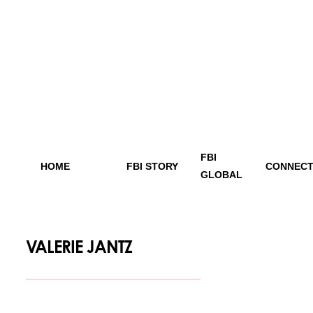
FBI
HOME
FBI STORY
CONNECT
GLOBAL
VALERIE JANTZ