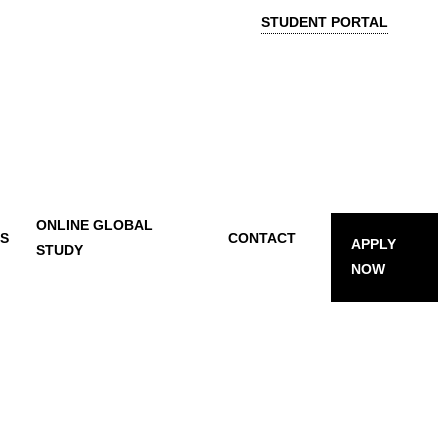
STUDENT PORTAL
ONLINE GLOBAL
TS
CONTACT
APPLY
STUDY
NOW