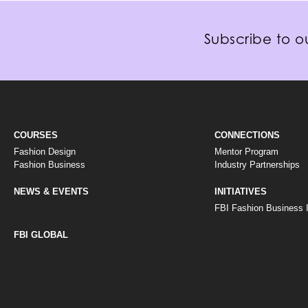
Subscribe to ou
COURSES
CONNECTIONS
Fashion Design
Mentor Program
Fashion Business
Industry Partnerships
NEWS & EVENTS
INITIATIVES
FBI Fashion Business In
FBI GLOBAL