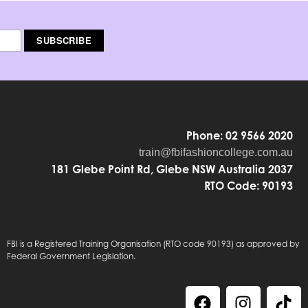
Phone: 02 9566 2020
train@fbifashioncollege.com.au
181 Glebe Point Rd, Glebe NSW Australia 2037
RTO Code: 90193
FBI is a Registered Training Organisation (RTO code 90193) as approved by
Federal Government Legislation.