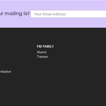
r mailing list
FBI FAMILY
Alumni
Trainers
itiative