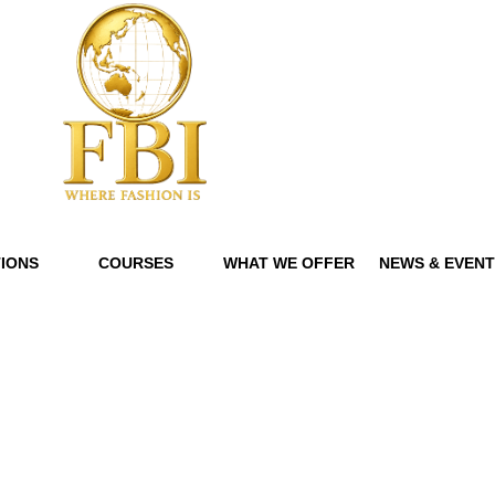
IONS
COURSES
WHAT WE OFFER
NEWS & EVEN