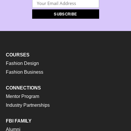
COURSES
Fashion Design
Fashion Business
CONNECTIONS
Mentor Program
Industry Partnerships
FBI FAMILY
Alumni