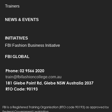
Trainers
NEWS & EVENTS
INITIATIVES
FBI Fashion Business Initiative
FBI GLOBAL
Phone: 02 9566 2020
train@fbifashioncollege.com.au
181 Glebe Point Rd, Glebe NSW Australia 2037
RTO Code: 90193
FBI is a Registered Training Organisation (RTO code 90193) as approved by
Federal Government Legislation.