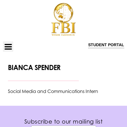
STUDENT PORTAL
BIANCA SPENDER
Social Media and Communications Intern
Subscribe to our mailing list