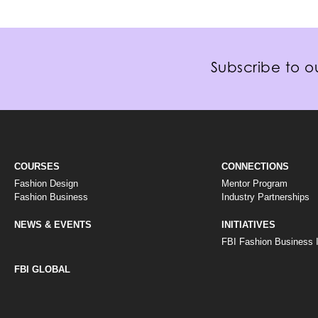
Subscribe to ou
COURSES
CONNECTIONS
Fashion Design
Mentor Program
Fashion Business
Industry Partnerships
NEWS & EVENTS
INITIATIVES
FBI Fashion Business In
FBI GLOBAL