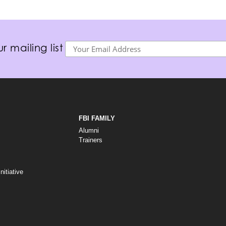
r mailing list
FBI FAMILY
Alumni
Trainers
itiative