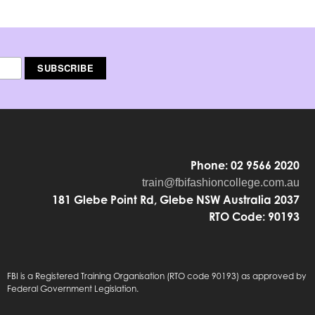
Phone: 02 9566 2020
train@fbifashioncollege.com.au
181 Glebe Point Rd, Glebe NSW Australia 2037
RTO Code: 90193
FBI is a Registered Training Organisation (RTO code 90193) as approved by
Federal Government Legislation.