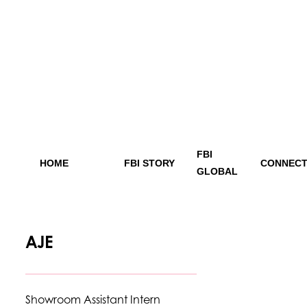
FBI
HOME
FBI STORY
CONNECT
GLOBAL
AJE
Showroom Assistant Intern