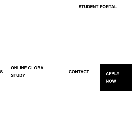
STUDENT PORTAL
ONLINE GLOBAL
TS
CONTACT
APPLY
STUDY
NOW