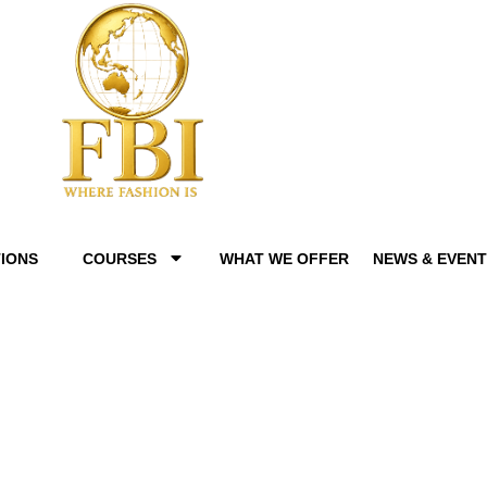
IONS
COURSES
WHAT WE OFFER
NEWS & EVEN