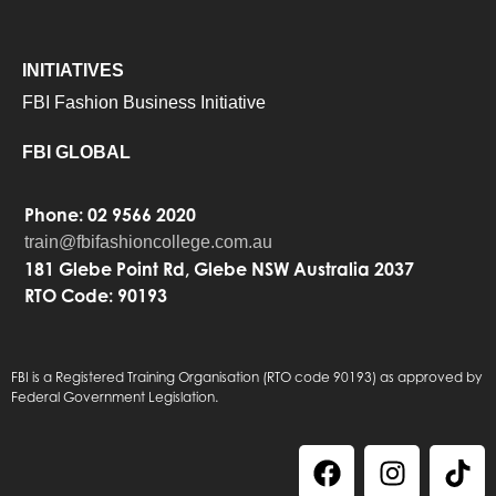
INITIATIVES
FBI Fashion Business Initiative
FBI GLOBAL
Phone: 02 9566 2020
train@fbifashioncollege.com.au
181 Glebe Point Rd, Glebe NSW Australia 2037
RTO Code: 90193
FBI is a Registered Training Organisation (RTO code 90193) as approved by
Federal Government Legislation.