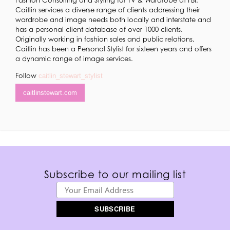
Caitlin services a diverse range of clients addressing their
wardrobe and image needs both locally and interstate and
has a personal client database of over 1000 clients.
Originally working in fashion sales and public relations,
Caitlin has been a Personal Stylist for sixteen years and offers
a dynamic range of image services.
​Follow
caitlin_stewart_stylist
caitlinstewart.com
Subscribe to our mailing list