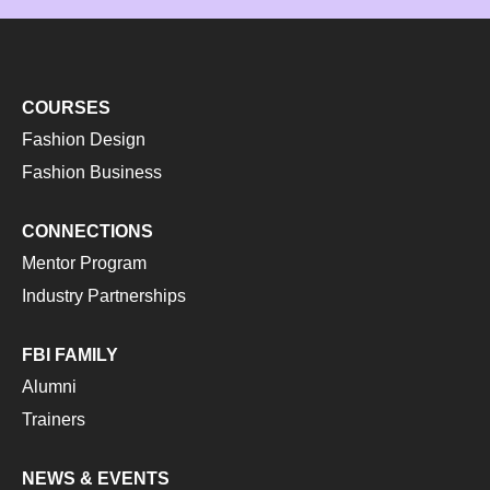
COURSES
Fashion Design
Fashion Business
CONNECTIONS
Mentor Program
Industry Partnerships
FBI FAMILY
Alumni
Trainers
NEWS & EVENTS