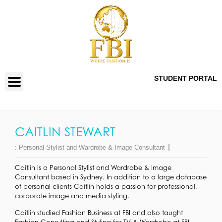
STUDENT PORTAL
CAITLIN STEWART
:
Personal Stylist and Wardrobe & Image Consultant
Caitlin is a Personal Stylist and Wardrobe & Image
Consultant based in Sydney. In addition to a large database
of personal clients Caitlin holds a passion for professional,
corporate image and media styling.
Caitlin studied Fashion Business at FBI and also taught
Fashion Consulting and Styling for TV & Wardrobe at FBI.