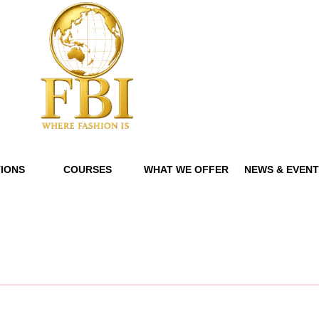
IONS
COURSES
WHAT WE OFFER
NEWS & EVEN