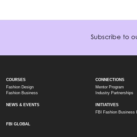
Subscribe to ou
COURSES
CONNECTIONS
Fashion Design
Mentor Program
Fashion Business
Industry Partnerships
NEWS & EVENTS
INITIATIVES
FBI Fashion Business In
FBI GLOBAL