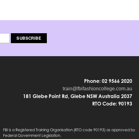
Phone: 02 9566 2020
train@fbifashioncollege.com.au
181 Glebe Point Rd, Glebe NSW Australia 2037
RTO Code: 90193
FBI is a Registered Training Organisation (RTO code 90193) as approved by
Federal Government Legislation.