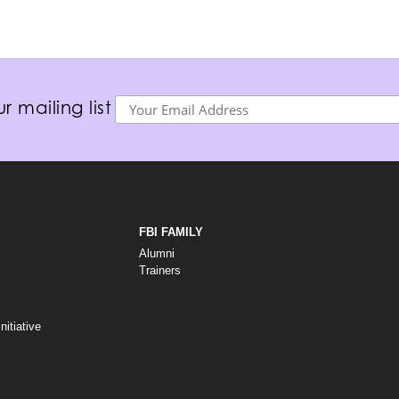
r mailing list
FBI FAMILY
Alumni
Trainers
itiative