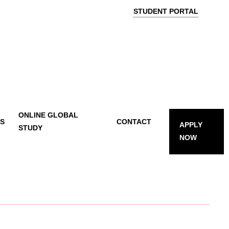
STUDENT PORTAL
ONLINE GLOBAL
TS
CONTACT
APPLY
STUDY
NOW