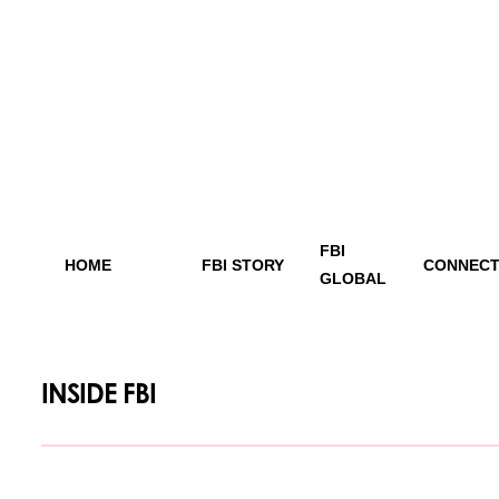
FBI
HOME
FBI STORY
CONNECT
GLOBAL
INSIDE FBI
[vc_row][vc_column][/vc_column][/vc_row]