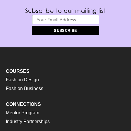
Subscribe to our mailing list
COURSES
Fashion Design
Fashion Business
CONNECTIONS
Mentor Program
Industry Partnerships