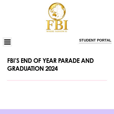
STUDENT PORTAL
FBI’S END OF YEAR PARADE AND
GRADUATION 2024