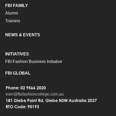
FBI FAMILY
Alumni
Trainers
NEWS & EVENTS
INITIATIVES
FBI Fashion Business Initiative
FBI GLOBAL
Phone: 02 9566 2020
train@fbifashioncollege.com.au
181 Glebe Point Rd, Glebe NSW Australia 2037
RTO Code: 90193