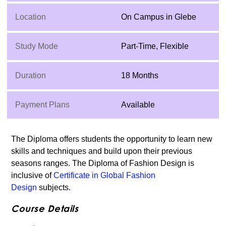
Location
On Campus in Glebe
Study Mode
Part-Time, Flexible
Duration
18 Months
Payment Plans
Available
The Diploma offers students the opportunity to learn new
skills and techniques and build upon their previous
seasons ranges. The Diploma of Fashion Design is
inclusive of
Certificate in Global Fashion
Design
subjects.
Course Details