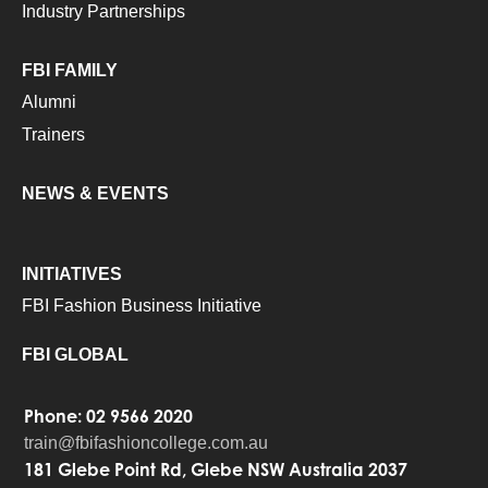
Industry Partnerships
FBI FAMILY
Alumni
Trainers
NEWS & EVENTS
INITIATIVES
FBI Fashion Business Initiative
FBI GLOBAL
Phone: 02 9566 2020
train@fbifashioncollege.com.au
181 Glebe Point Rd, Glebe NSW Australia 2037