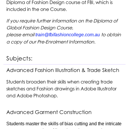
Diploma of Fashion Design course at FBI, which is
included in the one Course.
If you require further information on the Diploma of
Global Fashion Design Course,
please email
to obtain
train@fbifashioncollege.com.au
a copy of our Pre-Enrolment Information.
Subjects:
Advanced Fashion Illustration & Trade Sketch
Students broaden their skills when creating trade
sketches and Fashion drawings in Adobe Illustrator
and Adobe Photoshop.
Advanced Garment Construction
Students master the skills of bias cutting and the intricate