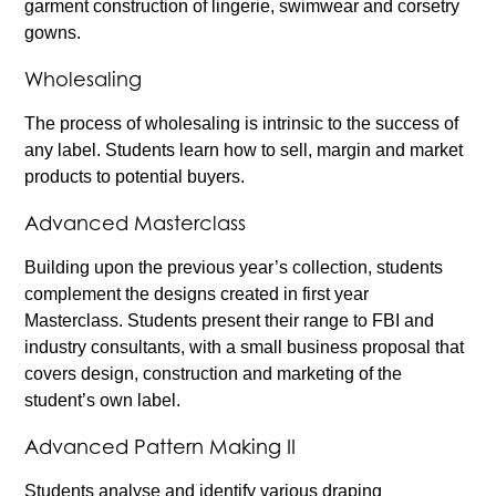
garment construction of lingerie, swimwear and corsetry
gowns.
Wholesaling
The process of wholesaling is intrinsic to the success of
any label. Students learn how to sell, margin and market
products to potential buyers.
Advanced Masterclass
Building upon the previous year’s collection, students
complement the designs created in first year
Masterclass. Students present their range to FBI and
industry consultants, with a small business proposal that
covers design, construction and marketing of the
student’s own label.
Advanced Pattern Making II
Students analyse and identify various draping