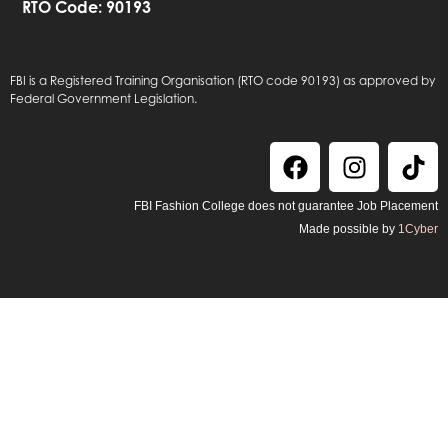
RTO Code: 90193
FBI is a Registered Training Organisation (RTO code 90193) as approved by
Federal Government Legislation.
FBI Fashion College does not guarantee Job Placement
Made possible by
1Cyber