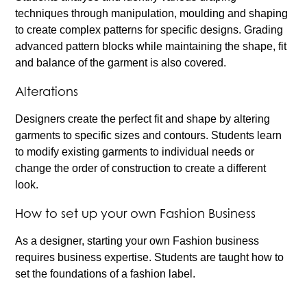
techniques through manipulation, moulding and shaping
to create complex patterns for specific designs. Grading
advanced pattern blocks while maintaining the shape, fit
and balance of the garment is also covered.
Alterations
Designers create the perfect fit and shape by altering
garments to specific sizes and contours. Students learn
to modify existing garments to individual needs or
change the order of construction to create a different
look.
How to set up your own Fashion Business
As a designer, starting your own Fashion business
requires business expertise. Students are taught how to
set the foundations of a fashion label.