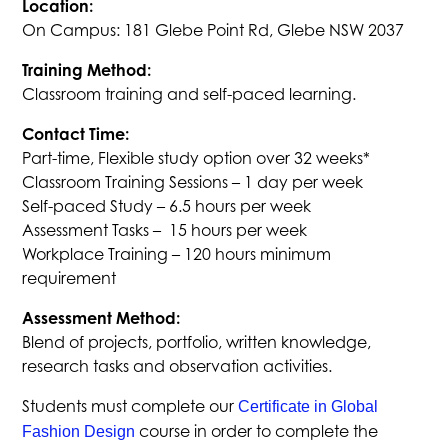
Location:
On Campus: 181 Glebe Point Rd, Glebe NSW 2037
Training Method:
Classroom training and self-paced learning.
Contact Time:
Part-time, Flexible study option over 32 weeks*
Classroom Training Sessions – 1 day per week
Self-paced Study – 6.5 hours per week
Assessment Tasks – 15 hours per week
Workplace Training – 120 hours minimum
requirement
Assessment Method:
Blend of projects, portfolio, written knowledge,
research tasks and observation activities.
Students must complete our
Certificate in Global
course in order to complete the
Fashion Design