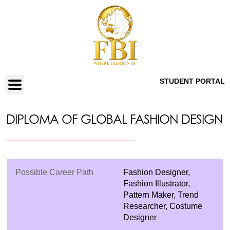
STUDENT PORTAL
DIPLOMA OF GLOBAL FASHION DESIGN
Possible Career Path
Fashion Designer,
Fashion Illustrator,
Pattern Maker, Trend
Researcher, Costume
Designer