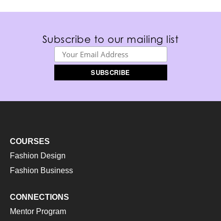
Subscribe to our mailing list
COURSES
Fashion Design
Fashion Business
CONNECTIONS
Mentor Program