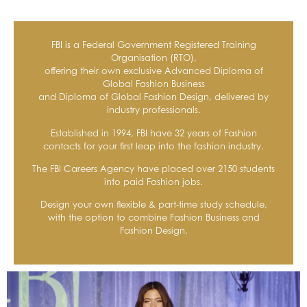
FBI is a Federal Government Registered Training
Organisation (RTO),
offering their own exclusive Advanced Diploma of
Global Fashion Business
and Diploma of Global Fashion Design, delivered by
industry professionals.
Established in 1994, FBI have 32 years of Fashion
contacts for your first leap into the fashion industry.
The FBI Careers Agency have placed over 2150 students
into paid Fashion jobs.
Design your own flexible & part-time study schedule,
with the option to combine Fashion Business and
Fashion Design.