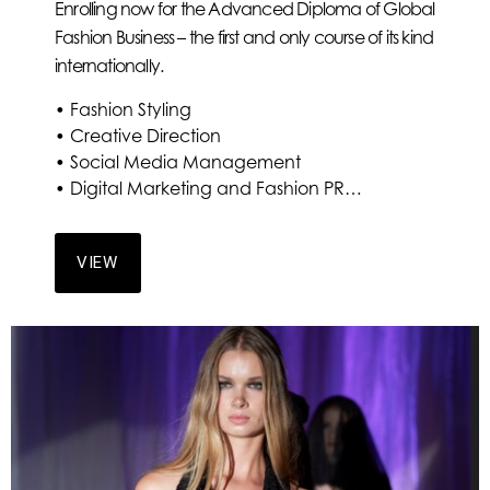
Enrolling now for the Advanced Diploma of Global
Fashion Business – the first and only course of its kind
internationally.
• Fashion Styling
• Creative Direction
• Social Media Management
• Digital Marketing and Fashion PR…
VIEW