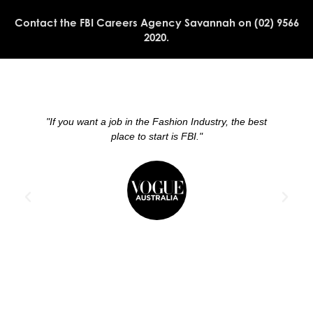
Contact the FBI Careers Agency Savannah on (02) 9566
2020.
"If you want a job in the Fashion Industry, the best
place to start is FBI."
w