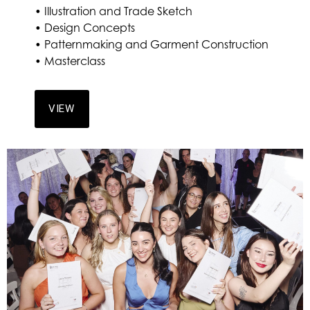
• Illustration and Trade Sketch
• Design Concepts
• Patternmaking and Garment Construction
• Masterclass
VIEW