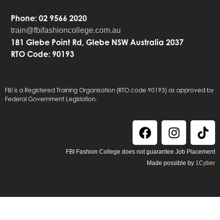
Phone: 02 9566 2020
train@fbifashioncollege.com.au
181 Glebe Point Rd, Glebe NSW Australia 2037
RTO Code: 90193
FBI is a Registered Training Organisation (RTO code 90193) as approved by
Federal Government Legislation.
FBI Fashion College does not guarantee Job Placement
Made possible by
1Cyber