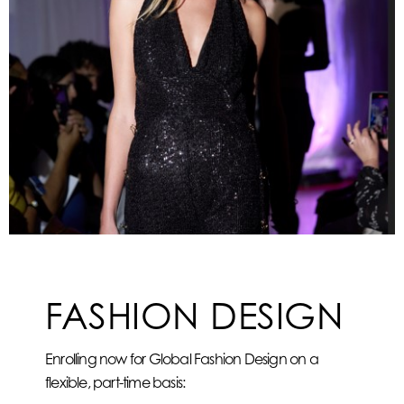
FASHION DESIGN
Enrolling now for Global Fashion Design on a
flexible, part-time basis: