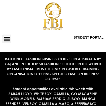
STUDENT PORTAL
RATED NO.1 FASHION BUSINESS COURSE IN AUSTRALIA BY
GQ AND IN THE TOP 50 FASHION SCHOOLS IN THE WORLD
BY FASHIONISTA. FBI IS THE ONLY REGISTERED TRAINING
ORGANISATION OFFERING SPECIFIC FASHION BUSINESS
COURSES.
Student opportunities available this week with
SARAH LLOYD, WHITE FOX, CAMILLA, GQ MAGAZINE,
WINK MODELS, MARIAM SEDDIQ, SUBOO, BIANCA
SPENDER, VENROY, CAMILLA & MARC, & PEPPERMAYO....