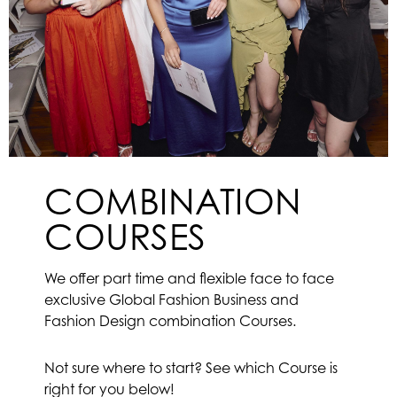
COMBINATION
COURSES
We offer part time and flexible face to face
exclusive Global Fashion Business and
Fashion Design combination Courses.
Not sure where to start? See which Course is
right for you below!