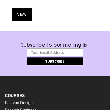
VIEW
Subscribe to our mailing list
COURSES
Fashion Design