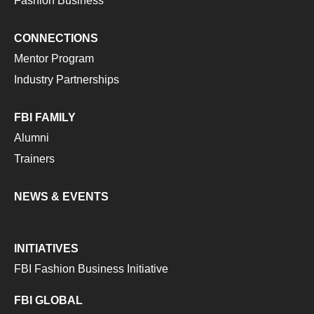
Fashion Business
CONNECTIONS
Mentor Program
Industry Partnerships
FBI FAMILY
Alumni
Trainers
NEWS & EVENTS
INITIATIVES
FBI Fashion Business Initiative
FBI GLOBAL