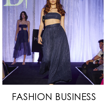
FASHION BUSINESS