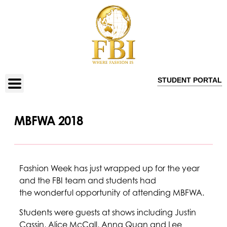
STUDENT PORTAL
MBFWA 2018
Fashion Week has just wrapped up for the year
and the FBI team and students had
the wonderful opportunity of attending MBFWA.
Students were guests at shows including Justin
Cassin, Alice McCall, Anna Quan and Lee