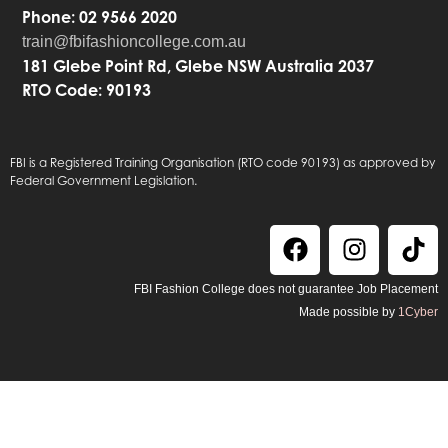
Phone: 02 9566 2020
train@fbifashioncollege.com.au
181 Glebe Point Rd, Glebe NSW Australia 2037
RTO Code: 90193
FBI is a Registered Training Organisation (RTO code 90193) as approved by
Federal Government Legislation.
FBI Fashion College does not guarantee Job Placement
Made possible by
1Cyber