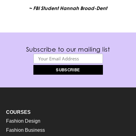
~ FBI Student Hannah Broad-Dent
Subscribe to our mailing list
COURSES
Fashion Design
Fashion Business