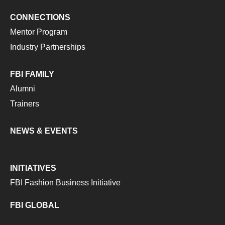
CONNECTIONS
Mentor Program
Industry Partnerships
FBI FAMILY
Alumni
Trainers
NEWS & EVENTS
INITIATIVES
FBI Fashion Business Initiative
FBI GLOBAL