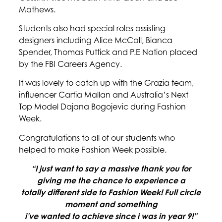
Mathews.
Students also had special roles assisting
designers including Alice McCall, Bianca
Spender, Thomas Puttick and P.E Nation placed
by the FBI Careers Agency.
It was lovely to catch up with the Grazia team,
influencer Cartia Mallan and Australia’s Next
Top Model Dajana Bogojevic during Fashion
Week.
Congratulations to all of our students who
helped to make Fashion Week possible.
“I just want to say a massive thank you for
giving me the chance to experience a
totally different side to Fashion Week!
Full circle
moment and something
i’ve wanted to achieve since i was in year 9!”